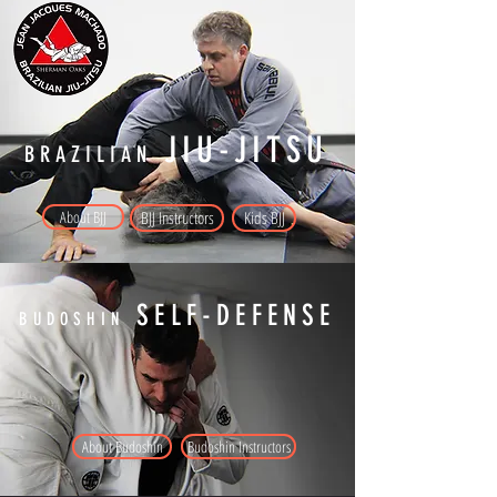
JIU-JITSU
BRAZILIAN
About BJJ
BJJ Instructors
Kids BJJ
SELF-DEFENSE
BUDOSHIN
About Budoshin
Budoshin Instructors