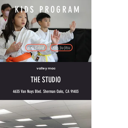
KIDS PROGRAM
Kids Karate
Kids Jiu-Jitsu
valley mac
THE STUDIO
4635 Van Nuys Blvd. Sherman Oaks, CA 91403