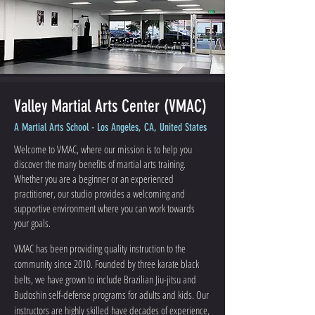
Valley Martial Arts Center (VMAC)
A Martial Arts School - Los Angeles, CA, United States
Welcome to VMAC, where our mission is to help you
discover the many benefits of martial arts training.
Whether you are a beginner or an experienced
practitioner, our studio provides a welcoming and
supportive environment where you can work towards
your goals.
VMAC has been providing quality instruction to the
community since 2010. Founded by three karate black
belts, we have grown to include Brazilian Jiu-jitsu and
Budoshin self-defense programs for adults and kids. Our
instructors are highly skilled have decades of experience,