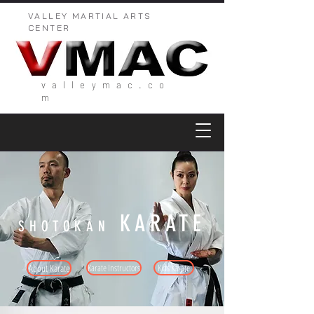
VALLEY MARTIAL ARTS
CENTER
valleymac.co
m
KARATE
SHOTOKAN
About Karate
Karate Instructors
Kids Karate