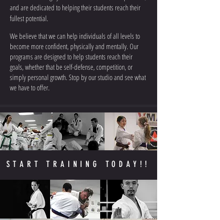
and are dedicated to helping their students reach their
fullest potential.
We believe that we can help individuals of all levels to
become more confident, physically and mentally. Our
programs are designed to help students reach their
goals, whether that be self-defense, competition, or
simply personal growth. Stop by our studio and see what
we have to offer.
START TRAINING TODAY!!